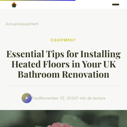
Accueil
›
equipment
EQUIPMENT
Essential Tips for Installing
Heated Floors in Your UK
Bathroom Renovation
Paul
November 22, 2024
7 min de lecture
P