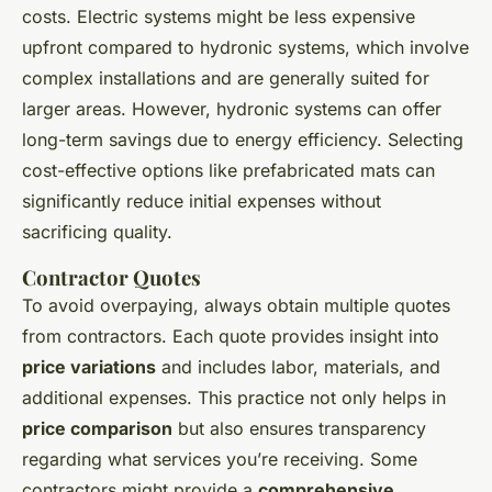
costs. Electric systems might be less expensive
upfront compared to hydronic systems, which involve
complex installations and are generally suited for
larger areas. However, hydronic systems can offer
long-term savings due to energy efficiency. Selecting
cost-effective options like prefabricated mats can
significantly reduce initial expenses without
sacrificing quality.
Contractor Quotes
To avoid overpaying, always obtain multiple quotes
from contractors. Each quote provides insight into
price variations
and includes labor, materials, and
additional expenses. This practice not only helps in
price comparison
but also ensures transparency
regarding what services you’re receiving. Some
contractors might provide a
comprehensive