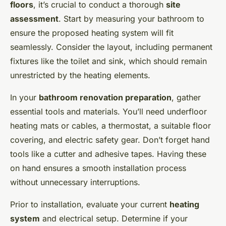
floors
, it’s crucial to conduct a thorough
site
assessment
. Start by measuring your bathroom to
ensure the proposed heating system will fit
seamlessly. Consider the layout, including permanent
fixtures like the toilet and sink, which should remain
unrestricted by the heating elements.
In your
bathroom renovation preparation
, gather
essential tools and materials. You’ll need underfloor
heating mats or cables, a thermostat, a suitable floor
covering, and electric safety gear. Don’t forget hand
tools like a cutter and adhesive tapes. Having these
on hand ensures a smooth installation process
without unnecessary interruptions.
Prior to installation, evaluate your current
heating
system
and electrical setup. Determine if your