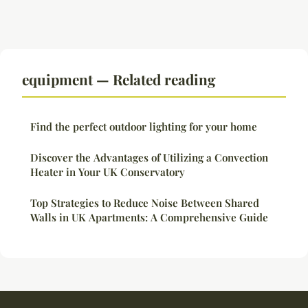
equipment — Related reading
Find the perfect outdoor lighting for your home
Discover the Advantages of Utilizing a Convection
Heater in Your UK Conservatory
Top Strategies to Reduce Noise Between Shared
Walls in UK Apartments: A Comprehensive Guide