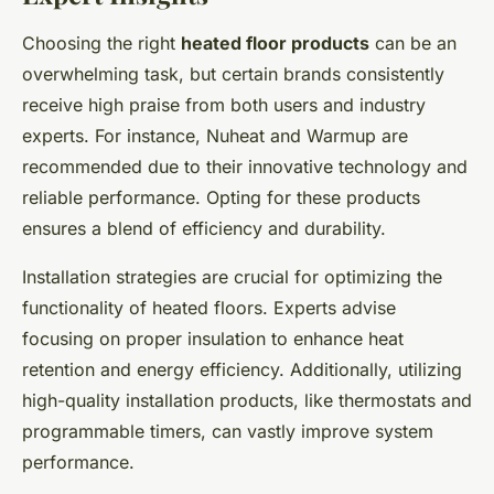
Choosing the right
heated floor products
can be an
overwhelming task, but certain brands consistently
receive high praise from both users and industry
experts. For instance, Nuheat and Warmup are
recommended due to their innovative technology and
reliable performance. Opting for these products
ensures a blend of efficiency and durability.
Installation strategies are crucial for optimizing the
functionality of heated floors. Experts advise
focusing on proper insulation to enhance heat
retention and energy efficiency. Additionally, utilizing
high-quality installation products, like thermostats and
programmable timers, can vastly improve system
performance.