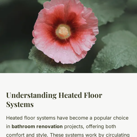
Understanding Heated Floor
Systems
Heated floor systems have become a popular choice
in
bathroom renovation
projects, offering both
comfort and style. These systems work by circulating