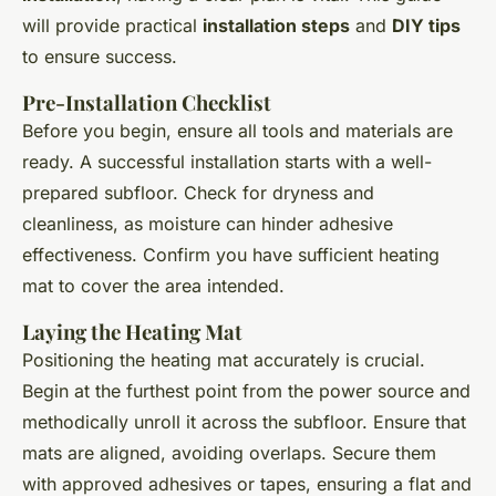
will provide practical
installation steps
and
DIY tips
to ensure success.
Pre-Installation Checklist
Before you begin, ensure all tools and materials are
ready. A successful installation starts with a well-
prepared subfloor. Check for dryness and
cleanliness, as moisture can hinder adhesive
effectiveness. Confirm you have sufficient heating
mat to cover the area intended.
Laying the Heating Mat
Positioning the heating mat accurately is crucial.
Begin at the furthest point from the power source and
methodically unroll it across the subfloor. Ensure that
mats are aligned, avoiding overlaps. Secure them
with approved adhesives or tapes, ensuring a flat and