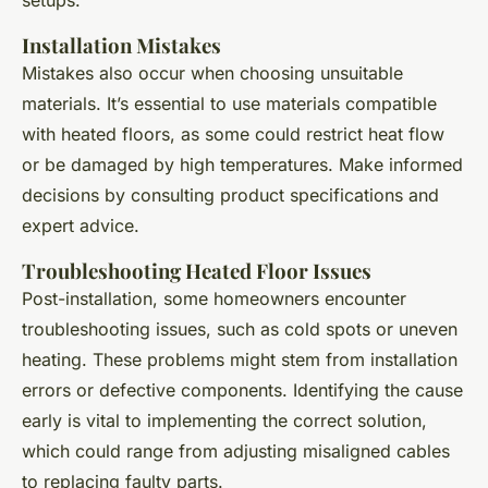
Installation Mistakes
Mistakes also occur when choosing unsuitable
materials. It’s essential to use materials compatible
with heated floors, as some could restrict heat flow
or be damaged by high temperatures. Make informed
decisions by consulting product specifications and
expert advice.
Troubleshooting Heated Floor Issues
Post-installation, some homeowners encounter
troubleshooting issues, such as cold spots or uneven
heating. These problems might stem from installation
errors or defective components. Identifying the cause
early is vital to implementing the correct solution,
which could range from adjusting misaligned cables
to replacing faulty parts.