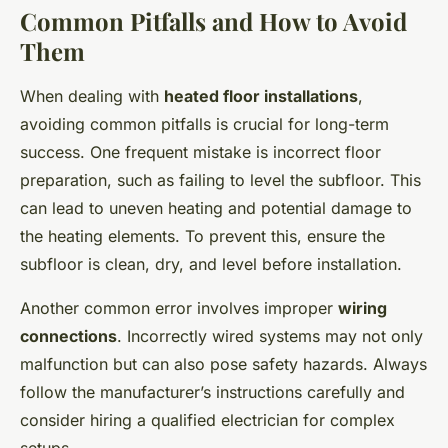
Common Pitfalls and How to Avoid
Them
When dealing with
heated floor installations
,
avoiding common pitfalls is crucial for long-term
success. One frequent mistake is incorrect floor
preparation, such as failing to level the subfloor. This
can lead to uneven heating and potential damage to
the heating elements. To prevent this, ensure the
subfloor is clean, dry, and level before installation.
Another common error involves improper
wiring
connections
. Incorrectly wired systems may not only
malfunction but can also pose safety hazards. Always
follow the manufacturer’s instructions carefully and
consider hiring a qualified electrician for complex
setups.