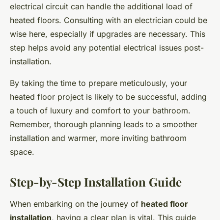
electrical circuit can handle the additional load of
heated floors. Consulting with an electrician could be
wise here, especially if upgrades are necessary. This
step helps avoid any potential electrical issues post-
installation.
By taking the time to prepare meticulously, your
heated floor project is likely to be successful, adding
a touch of luxury and comfort to your bathroom.
Remember, thorough planning leads to a smoother
installation and warmer, more inviting bathroom
space.
Step-by-Step Installation Guide
When embarking on the journey of
heated floor
installation
, having a clear plan is vital. This guide