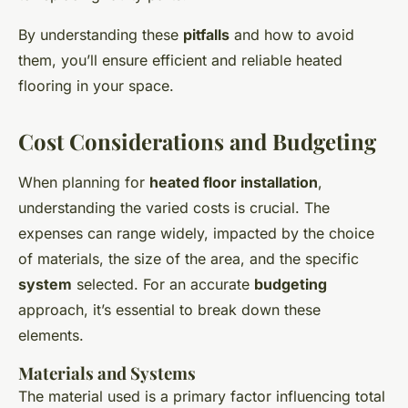
By understanding these
pitfalls
and how to avoid
them, you’ll ensure efficient and reliable heated
flooring in your space.
Cost Considerations and Budgeting
When planning for
heated floor installation
,
understanding the varied costs is crucial. The
expenses can range widely, impacted by the choice
of materials, the size of the area, and the specific
system
selected. For an accurate
budgeting
approach, it’s essential to break down these
elements.
Materials and Systems
The material used is a primary factor influencing total