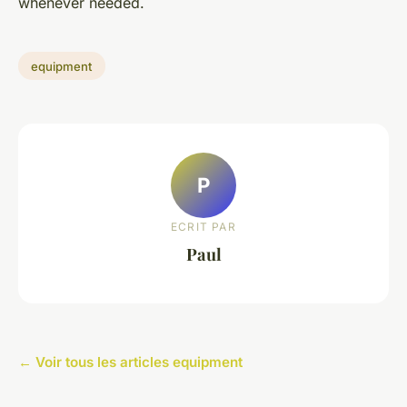
whenever needed.
equipment
P
ECRIT PAR
Paul
← Voir tous les articles equipment