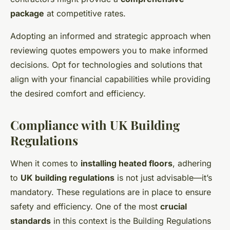
package
at competitive rates.
Adopting an informed and strategic approach when
reviewing quotes empowers you to make informed
decisions. Opt for technologies and solutions that
align with your financial capabilities while providing
the desired comfort and efficiency.
Compliance with UK Building
Regulations
When it comes to
installing heated floors
, adhering
to
UK building regulations
is not just advisable—it’s
mandatory. These regulations are in place to ensure
safety and efficiency. One of the most
crucial
standards
in this context is the Building Regulations