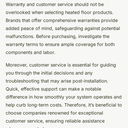
Warranty and customer service should not be
overlooked when selecting heated floor products.
Brands that offer comprehensive warranties provide
added peace of mind, safeguarding against potential
malfunctions. Before purchasing, investigate the
warranty terms to ensure ample coverage for both
components and labor.
Moreover, customer service is essential for guiding
you through the initial decisions and any
troubleshooting that may arise post-installation.
Quick, effective support can make a notable
difference in how smoothly your system operates and
help curb long-term costs. Therefore, it’s beneficial to
choose companies renowned for exceptional
customer service, ensuring reliable assistance