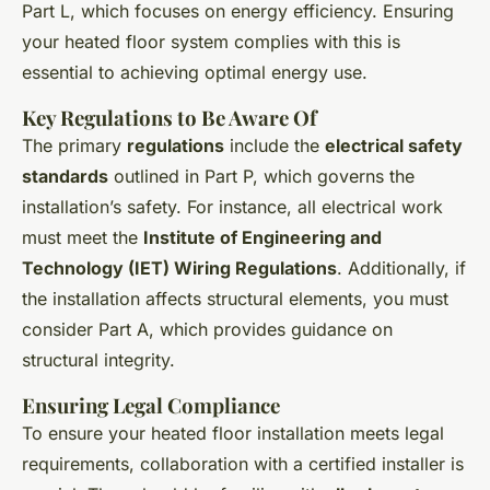
Part L, which focuses on energy efficiency. Ensuring
your heated floor system complies with this is
essential to achieving optimal energy use.
Key Regulations to Be Aware Of
The primary
regulations
include the
electrical safety
standards
outlined in Part P, which governs the
installation’s safety. For instance, all electrical work
must meet the
Institute of Engineering and
Technology (IET) Wiring Regulations
. Additionally, if
the installation affects structural elements, you must
consider Part A, which provides guidance on
structural integrity.
Ensuring Legal Compliance
To ensure your heated floor installation meets legal
requirements, collaboration with a certified installer is