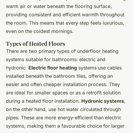
warm air or water beneath the flooring surface,
providing consistent and efficient warmth throughout
the room. This means that every step feels luxurious,
even on the coldest mornings.
Types of Heated Floors
There are two primary types of underfloor heating
systems suitable for bathrooms: electric and
hydronic.
Electric floor heating
systems use cables
installed beneath the bathroom tiles, offering an
easier and often cheaper installation process. They
are ideal for smaller spaces or as a retrofit solution
during a heated floor installation.
Hydronic systems
,
on the other hand, use hot water circulated through
pipes. These are more energy-efficient than electric
systems, making them a favourable choice for larger