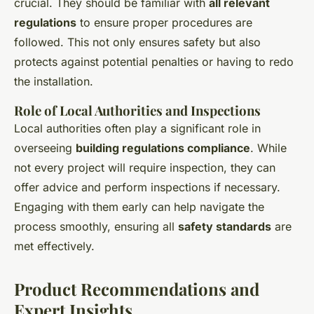
crucial. They should be familiar with
all relevant
regulations
to ensure proper procedures are
followed. This not only ensures safety but also
protects against potential penalties or having to redo
the installation.
Role of Local Authorities and Inspections
Local authorities often play a significant role in
overseeing
building regulations compliance
. While
not every project will require inspection, they can
offer advice and perform inspections if necessary.
Engaging with them early can help navigate the
process smoothly, ensuring all
safety standards
are
met effectively.
Product Recommendations and
Expert Insights