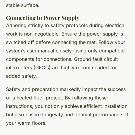
stable surface.
Connecting to Power Supply
Adhering strictly to safety protocols during electrical
work is non-negotiable. Ensure the power supply is
switched off before connecting the mat. Follow your
system’s user manual closely, using only compatible
components for connections. Ground fault circuit
interrupters (GFCIs) are highly recommended for
added safety.
Safety and preparation markedly impact the success
of a heated floor project. By following these
instructions, you not only achieve efficient installation
but also ensure longevity and optimal performance of
your warm floors.