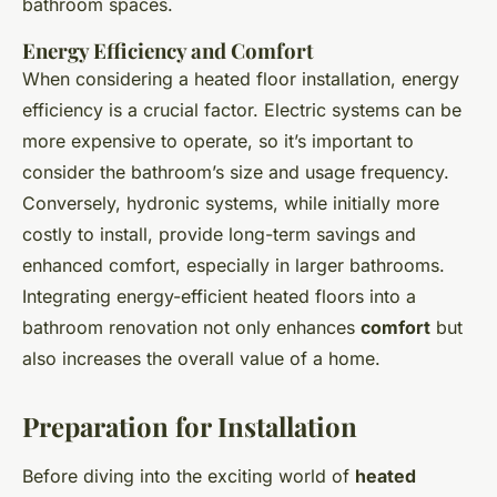
bathroom spaces.
Energy Efficiency and Comfort
When considering a heated floor installation, energy
efficiency is a crucial factor. Electric systems can be
more expensive to operate, so it’s important to
consider the bathroom’s size and usage frequency.
Conversely, hydronic systems, while initially more
costly to install, provide long-term savings and
enhanced comfort, especially in larger bathrooms.
Integrating energy-efficient heated floors into a
bathroom renovation not only enhances
comfort
but
also increases the overall value of a home.
Preparation for Installation
Before diving into the exciting world of
heated