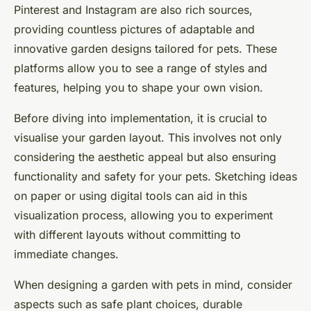
Pinterest and Instagram are also rich sources,
providing countless pictures of adaptable and
innovative garden designs tailored for pets. These
platforms allow you to see a range of styles and
features, helping you to shape your own vision.
Before diving into implementation, it is crucial to
visualise your garden layout. This involves not only
considering the aesthetic appeal but also ensuring
functionality and safety for your pets. Sketching ideas
on paper or using digital tools can aid in this
visualization process, allowing you to experiment
with different layouts without committing to
immediate changes.
When designing a garden with pets in mind, consider
aspects such as safe plant choices, durable