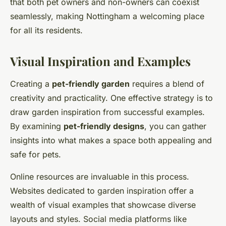
that both pet owners and non-owners can coexist
seamlessly, making Nottingham a welcoming place
for all its residents.
Visual Inspiration and Examples
Creating a
pet-friendly garden
requires a blend of
creativity and practicality. One effective strategy is to
draw garden inspiration from successful examples.
By examining
pet-friendly designs
, you can gather
insights into what makes a space both appealing and
safe for pets.
Online resources are invaluable in this process.
Websites dedicated to garden inspiration offer a
wealth of visual examples that showcase diverse
layouts and styles. Social media platforms like