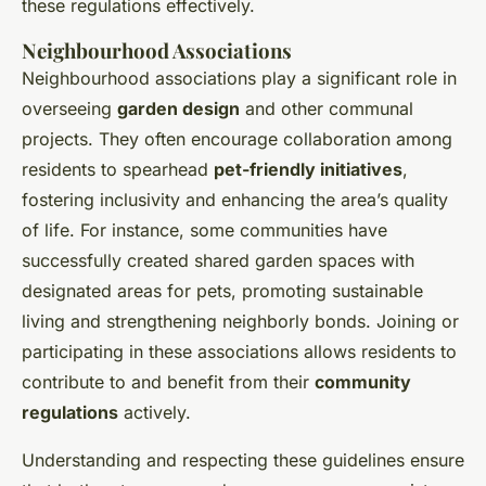
these regulations effectively.
Neighbourhood Associations
Neighbourhood associations play a significant role in
overseeing
garden design
and other communal
projects. They often encourage collaboration among
residents to spearhead
pet-friendly initiatives
,
fostering inclusivity and enhancing the area’s quality
of life. For instance, some communities have
successfully created shared garden spaces with
designated areas for pets, promoting sustainable
living and strengthening neighborly bonds. Joining or
participating in these associations allows residents to
contribute to and benefit from their
community
regulations
actively.
Understanding and respecting these guidelines ensure