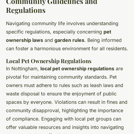
Community Guidelines and
Regulations
Navigating community life involves understanding
specific regulations, especially concerning
pet
ownership laws
and
garden rules
. Being informed
can foster a harmonious environment for all residents.
Local Pet Ownership Regulations
In Nottingham,
local pet ownership regulations
are
pivotal for maintaining community standards. Pet
owners must adhere to rules such as leash laws and
waste disposal to ensure the enjoyment of public
spaces by everyone. Violations can result in fines and
community disapproval, highlighting the importance
of compliance. Engaging with local pet groups can
offer valuable resources and insights into navigating