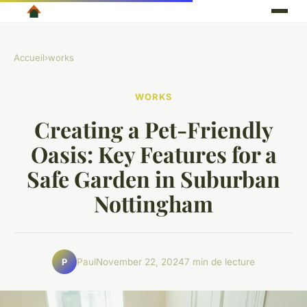
Accueil
›
works
WORKS
Creating a Pet-Friendly
Oasis: Key Features for a
Safe Garden in Suburban
Nottingham
Paul
November 22, 2024
7 min de lecture
P