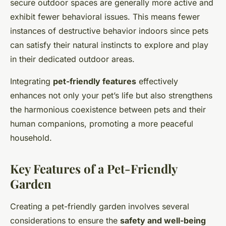
secure outdoor spaces are generally more active and
exhibit fewer behavioral issues. This means fewer
instances of destructive behavior indoors since pets
can satisfy their natural instincts to explore and play
in their dedicated outdoor areas.
Integrating
pet-friendly features
effectively
enhances not only your pet’s life but also strengthens
the harmonious coexistence between pets and their
human companions, promoting a more peaceful
household.
Key Features of a Pet-Friendly
Garden
Creating a pet-friendly garden involves several
considerations to ensure the
safety and well-being