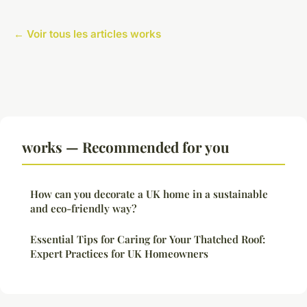
← Voir tous les articles works
works — Recommended for you
How can you decorate a UK home in a sustainable
and eco-friendly way?
Essential Tips for Caring for Your Thatched Roof:
Expert Practices for UK Homeowners