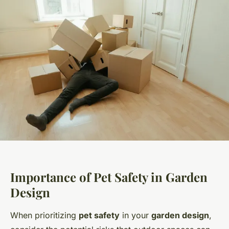
Importance of Pet Safety in Garden
Design
When prioritizing
pet safety
in your
garden design
,