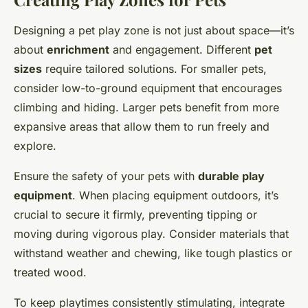
Designing a pet play zone is not just about space—it’s
about
enrichment
and engagement. Different
pet
sizes
require tailored solutions. For smaller pets,
consider low-to-ground equipment that encourages
climbing and hiding. Larger pets benefit from more
expansive areas that allow them to run freely and
explore.
Ensure the safety of your pets with
durable play
equipment
. When placing equipment outdoors, it’s
crucial to secure it firmly, preventing tipping or
moving during vigorous play. Consider materials that
withstand weather and chewing, like tough plastics or
treated wood.
To keep playtimes consistently stimulating, integrate