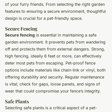
of your furry friends. From selecting the right garden
features to ensuring a secure environment, thoughtful
design is crucial for a pet-friendly space.
Secure Fencing
Secure fencing
is essential in maintaining a safe
garden environment. It prevents pets from wandering
off and protects them from external dangers. Strong,
high fencing, ideally 6 feet or more, can effectively
deter most pets from escaping. Pet-proof fence
options include materials like chain-link or vinyl, both
offering durability and security. Regular maintenance
is vital; check for gaps, loose panels, and signs of
wear that could compromise your fence’s integrity.
Safe Plants
Selecting safe plants is a critical aspect of a pet-