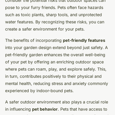
consider the potential risks that outdoor spaces can
pose to your furry friends. Pets often face hazards
such as toxic plants, sharp tools, and unprotected
water features. By recognizing these risks, you can
create a safer environment for your pets.
The benefits of incorporating
pet-friendly features
into your garden design extend beyond just safety. A
pet-friendly garden enhances the overall well-being
of your pet by offering an enriching outdoor space
where pets can roam, play, and explore safely. This,
in turn, contributes positively to their physical and
mental health, reducing stress and anxiety commonly
experienced by indoor-bound pets.
A safer outdoor environment also plays a crucial role
in influencing
pet behavior
. Pets that have access to