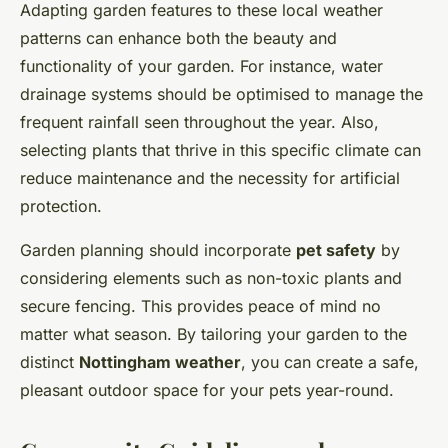
Adapting garden features to these local weather
patterns can enhance both the beauty and
functionality of your garden. For instance, water
drainage systems should be optimised to manage the
frequent rainfall seen throughout the year. Also,
selecting plants that thrive in this specific climate can
reduce maintenance and the necessity for artificial
protection.
Garden planning should incorporate
pet safety
by
considering elements such as non-toxic plants and
secure fencing. This provides peace of mind no
matter what season. By tailoring your garden to the
distinct
Nottingham weather
, you can create a safe,
pleasant outdoor space for your pets year-round.