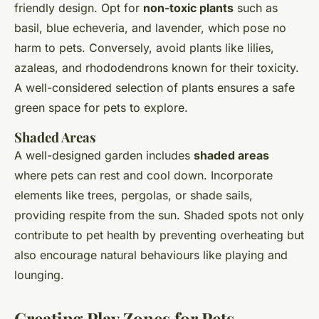
friendly design. Opt for
non-toxic plants
such as
basil, blue echeveria, and lavender, which pose no
harm to pets. Conversely, avoid plants like lilies,
azaleas, and rhododendrons known for their toxicity.
A well-considered selection of plants ensures a safe
green space for pets to explore.
Shaded Areas
A well-designed garden includes
shaded areas
where pets can rest and cool down. Incorporate
elements like trees, pergolas, or shade sails,
providing respite from the sun. Shaded spots not only
contribute to pet health by preventing overheating but
also encourage natural behaviours like playing and
lounging.
Creating Play Zones for Pets