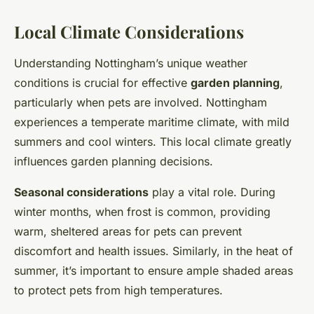
Local Climate Considerations
Understanding Nottingham’s unique weather
conditions is crucial for effective
garden planning
,
particularly when pets are involved. Nottingham
experiences a temperate maritime climate, with mild
summers and cool winters. This local climate greatly
influences garden planning decisions.
Seasonal considerations
play a vital role. During
winter months, when frost is common, providing
warm, sheltered areas for pets can prevent
discomfort and health issues. Similarly, in the heat of
summer, it’s important to ensure ample shaded areas
to protect pets from high temperatures.