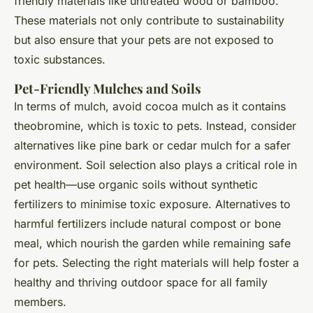
friendly materials like untreated wood or bamboo.
These materials not only contribute to sustainability
but also ensure that your pets are not exposed to
toxic substances.
Pet-Friendly Mulches and Soils
In terms of mulch, avoid cocoa mulch as it contains
theobromine, which is toxic to pets. Instead, consider
alternatives like pine bark or cedar mulch for a safer
environment. Soil selection also plays a critical role in
pet health—use organic soils without synthetic
fertilizers to minimise toxic exposure. Alternatives to
harmful fertilizers include natural compost or bone
meal, which nourish the garden while remaining safe
for pets. Selecting the right materials will help foster a
healthy and thriving outdoor space for all family
members.