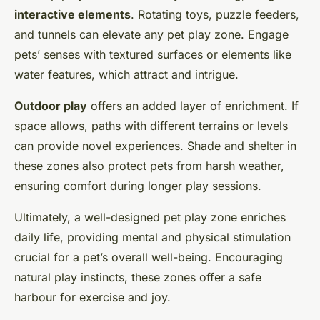
interactive elements
. Rotating toys, puzzle feeders,
and tunnels can elevate any pet play zone. Engage
pets’ senses with textured surfaces or elements like
water features, which attract and intrigue.
Outdoor play
offers an added layer of enrichment. If
space allows, paths with different terrains or levels
can provide novel experiences. Shade and shelter in
these zones also protect pets from harsh weather,
ensuring comfort during longer play sessions.
Ultimately, a well-designed pet play zone enriches
daily life, providing mental and physical stimulation
crucial for a pet’s overall well-being. Encouraging
natural play instincts, these zones offer a safe
harbour for exercise and joy.