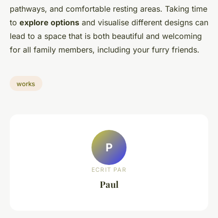
pathways, and comfortable resting areas. Taking time
to
explore options
and visualise different designs can
lead to a space that is both beautiful and welcoming
for all family members, including your furry friends.
works
P
ECRIT PAR
Paul