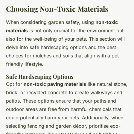
Choosing Non-Toxic Materials
When considering garden safety, using
non-toxic
materials
is not only crucial for the environment but
also for the well-being of your pets. This section will
delve into safe hardscaping options and the best
choices for mulches and soils that align with a pet-
friendly lifestyle.
Safe Hardscaping Options
Opt for
non-toxic paving materials
like natural stone,
brick, or recycled concrete to create walkways and
patios. These options ensure that your paths and
outdoor areas are free from harmful chemicals that
could potentially harm your pets. Additionally, when
selecting fencing and garden décor, prioritise eco-